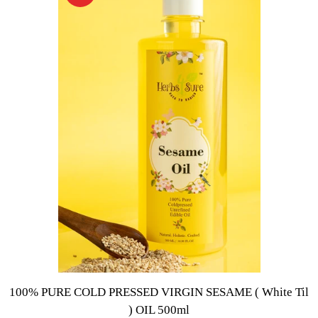
100% PURE COLD PRESSED VIRGIN SESAME ( White Til
) OIL 500ml