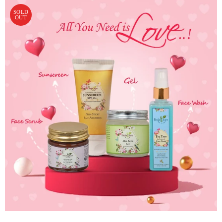
SOLD
OUT