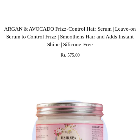
ARGAN & AVOCADO Frizz-Control Hair Serum | Leave-on
Serum to Control Frizz | Smoothens Hair and Adds Instant
Shine | Silicone-Free
Rs. 575.00