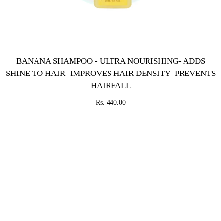
BANANA SHAMPOO - ULTRA NOURISHING- ADDS
SHINE TO HAIR- IMPROVES HAIR DENSITY- PREVENTS
HAIRFALL
Rs. 440.00
SOLD
OUT