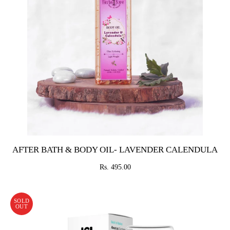
AFTER BATH & BODY OIL- LAVENDER CALENDULA
Rs. 495.00
SOLD
OUT