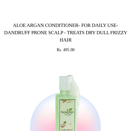
ALOE ARGAN CONDITIONER- FOR DAILY USE-
DANDRUFF PRONE SCALP - TREATS DRY DULL FRIZZY
HAIR
Rs. 495.00