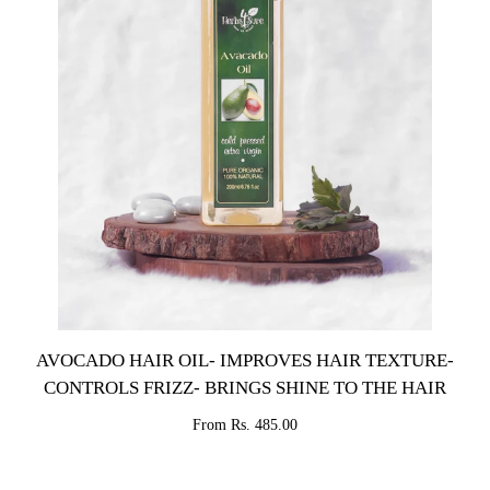
AVOCADO HAIR OIL- IMPROVES HAIR TEXTURE-
CONTROLS FRIZZ- BRINGS SHINE TO THE HAIR
From Rs. 485.00