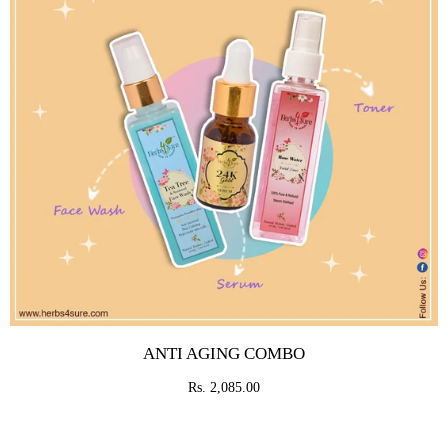
ANTI AGING COMBO
Rs. 2,085.00