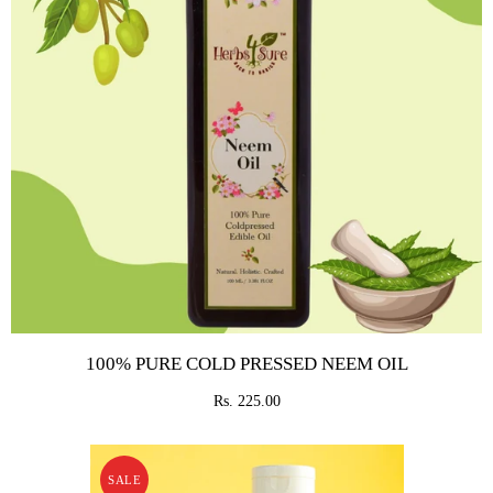
100% PURE COLD PRESSED NEEM OIL
Rs. 225.00
SALE