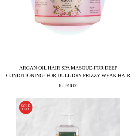
ARGAN OIL HAIR SPA MASQUE-FOR DEEP
CONDITIONING- FOR DULL DRY FRIZZY WEAK HAIR
Rs. 910.00
SOLD
OUT