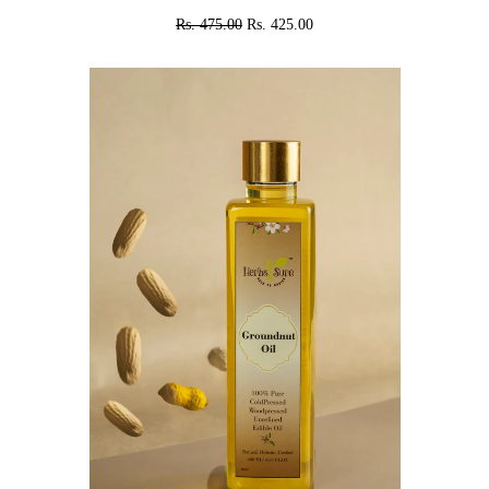
Rs. 475.00
Rs. 425.00