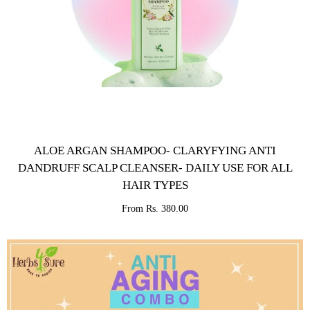
ALOE ARGAN SHAMPOO- CLARYFYING ANTI
DANDRUFF SCALP CLEANSER- DAILY USE FOR ALL
HAIR TYPES
From Rs. 380.00