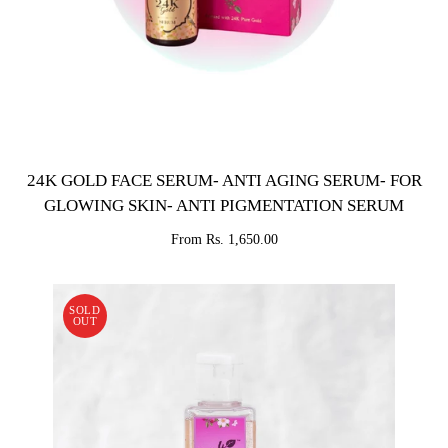
24K GOLD FACE SERUM- ANTI AGING SERUM- FOR
GLOWING SKIN- ANTI PIGMENTATION SERUM
From Rs. 1,650.00
SOLD
OUT