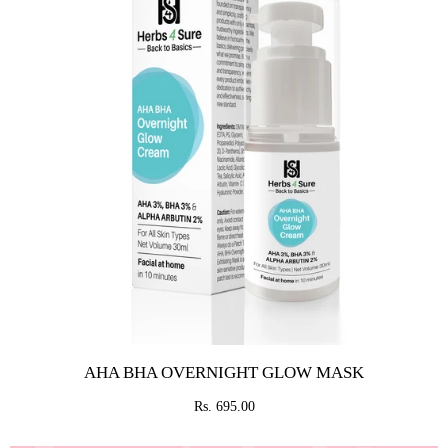
AHA BHA OVERNIGHT GLOW MASK
Rs. 695.00