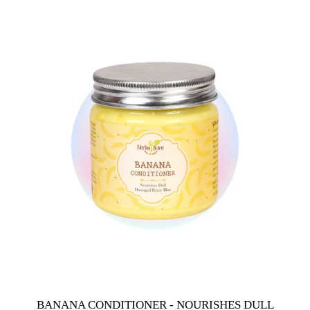
BANANA CONDITIONER - NOURISHES DULL