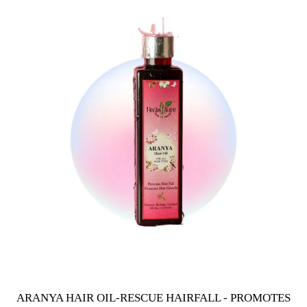
ARANYA HAIR OIL-RESCUE HAIRFALL - PROMOTES