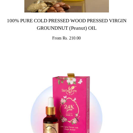
100% PURE COLD PRESSED WOOD PRESSED VIRGIN
GROUNDNUT (Peanut) OIL
From Rs. 210.00