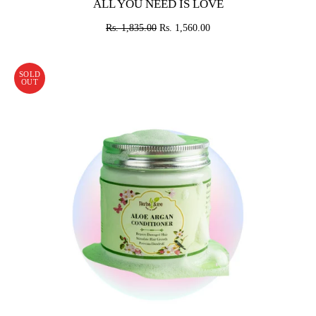
ALL YOU NEED IS LOVE
Rs. 1,835.00
Rs. 1,560.00
SOLD
OUT