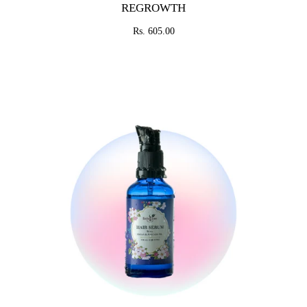
REGROWTH
Rs. 605.00