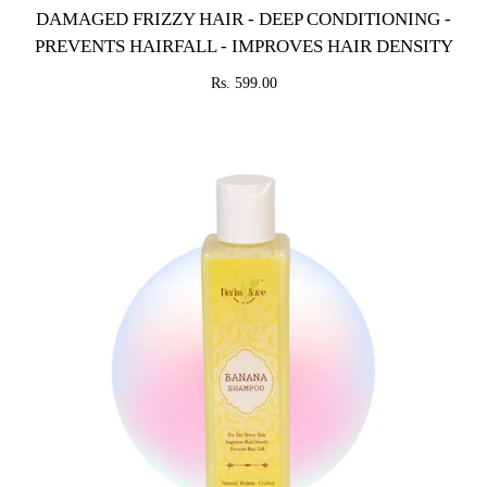
DAMAGED FRIZZY HAIR - DEEP CONDITIONING -
PREVENTS HAIRFALL - IMPROVES HAIR DENSITY
Rs. 599.00