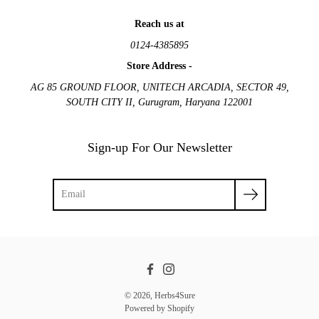
Reach us at
0124-4385895
Store Address -
AG 85 GROUND FLOOR, UNITECH ARCADIA, SECTOR 49,
SOUTH CITY II, Gurugram, Haryana 122001
Sign-up For Our Newsletter
Facebook
Instagram
© 2026,
Herbs4Sure
Powered by Shopify