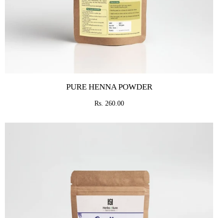
PURE HENNA POWDER
Rs. 260.00