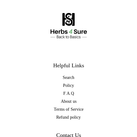
Helpful Links
Search
Policy
F.A.Q
About us
Terms of Service
Refund policy
Contact Us