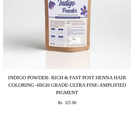
INDIGO POWDER- RICH & FAST POST HENNA HAIR
COLORING -HIGH GRADE-ULTRA FINE-AMPLIFIED
PIGMENT
Rs. 325.00