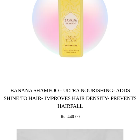
BANANA SHAMPOO - ULTRA NOURISHING- ADDS
SHINE TO HAIR- IMPROVES HAIR DENSITY- PREVENTS
HAIRFALL
Rs. 440.00