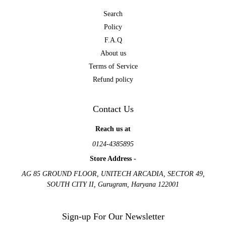
Search
Policy
F.A.Q
About us
Terms of Service
Refund policy
Contact Us
Reach us at
0124-4385895
Store Address -
AG 85 GROUND FLOOR, UNITECH ARCADIA, SECTOR 49,
SOUTH CITY II, Gurugram, Haryana 122001
Sign-up For Our Newsletter