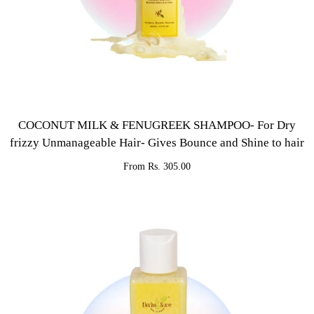
COCONUT MILK & FENUGREEK SHAMPOO- For Dry
frizzy Unmanageable Hair- Gives Bounce and Shine to hair
From Rs. 305.00