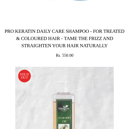
PRO KERATIN DAILY CARE SHAMPOO - FOR TREATED
& COLOURED HAIR - TAME THE FRIZZ AND
STRAIGHTEN YOUR HAIR NATURALLY
Rs. 550.00
SOLD
OUT