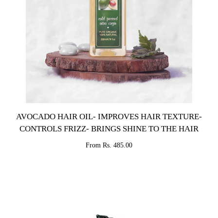
AVOCADO HAIR OIL- IMPROVES HAIR TEXTURE-
CONTROLS FRIZZ- BRINGS SHINE TO THE HAIR
From Rs. 485.00