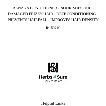
BANANA CONDITIONER - NOURISHES DULL
DAMAGED FRIZZY HAIR - DEEP CONDITIONING -
PREVENTS HAIRFALL - IMPROVES HAIR DENSITY
Rs. 599.00
Helpful Links