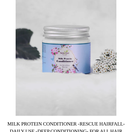
MILK PROTEIN CONDITIONER -RESCUE HAIRFALL-
DAILY USE -DEEP CONDITIONING- FOR ALL HAIR