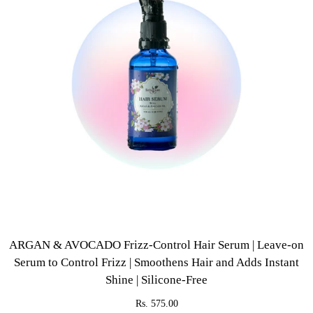
ARGAN & AVOCADO Frizz-Control Hair Serum | Leave-on
Serum to Control Frizz | Smoothens Hair and Adds Instant
Shine | Silicone-Free
Rs. 575.00