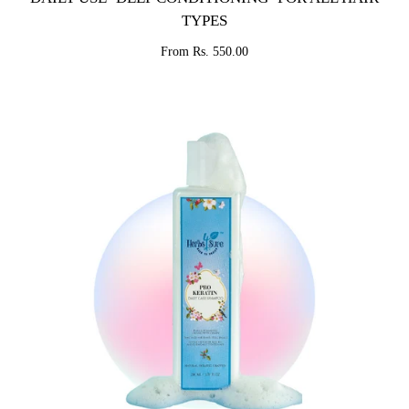
TYPES
From Rs. 550.00