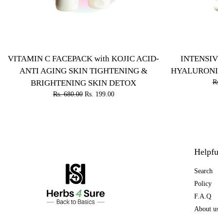
VITAMIN C FACEPACK with KOJIC ACID-
INTENSIV
ANTI AGING SKIN TIGHTENING &
HYALURONI
BRIGHTENING SKIN DETOX
R
Rs. 680.00
Rs. 199.00
Helpfu
Search
Policy
F.A.Q
About u