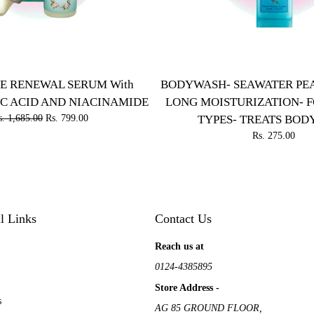
E RENEWAL SERUM With
BODYWASH- SEAWATER PEA
C ACID AND NIACINAMIDE
LONG MOISTURIZATION- F
s. 1,685.00
Rs. 799.00
TYPES- TREATS BOD
Rs. 275.00
l Links
Contact Us
Reach us at
0124-4385895
Store Address -
s
AG 85 GROUND FLOOR,