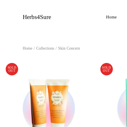
Skip
to
content
Herbs4Sure
Home
Home
/
Collections
/
Skin Concern
SOLD
SOLD
OUT
OUT