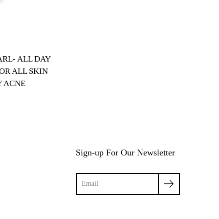
RL- ALL DAY
OR ALL SKIN
Y ACNE
Sign-up For Our Newsletter