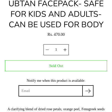
UBTAN FACEPACK- SAFE
FOR KIDS AND ADULTS-
CAN BE USED FOR BODY
Rs. 470.00
Sold Out
Notify me when this product is available:
A clarifying blend of dried rose petals, orange peel, Fenugreek seeds