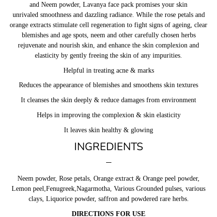
and Neem powder, Lavanya face pack promises your skin
unrivaled smoothness and dazzling radiance. While the rose petals and
orange extracts stimulate cell regeneration to fight signs of ageing, clear
blemishes and age spots, neem and other carefully chosen herbs
rejuvenate and nourish skin, and enhance the skin complexion and
elasticity by gently freeing the skin of any impurities.
Helpful in treating acne & marks
Reduces the appearance of blemishes and smoothens skin textures
It cleanses the skin deeply & reduce damages from environment
Helps in improving the complexion & skin elasticity
It leaves skin healthy & glowing
INGREDIENTS
Neem powder, Rose petals, Orange extract & Orange peel powder,
Lemon peel,Fenugreek,Nagarmotha, Various Grounded pulses, various
clays, Liquorice powder, saffron and powdered rare herbs.
DIRECTIONS FOR USE