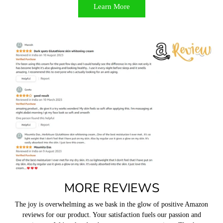
Learn More
MORE REVIEWS
The joy is overwhelming as we bask in the glow of positive Amazon
reviews for our product. Your satisfaction fuels our passion and