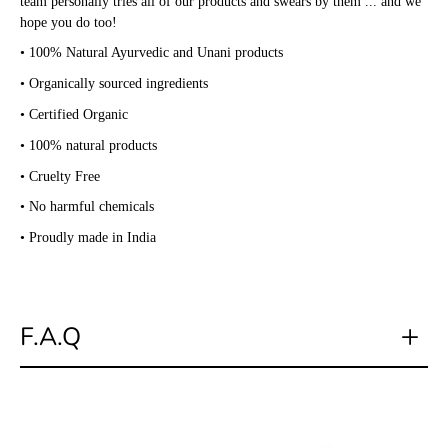
team personally tries all of our products and swears by them ... and we
hope you do too!
• 100% Natural Ayurvedic and Unani products
• Organically sourced ingredients
• Certified Organic
• 100% natural products
• Cruelty Free
• No harmful chemicals
• Proudly made in India
F.A.Q
Do you have a physical store?