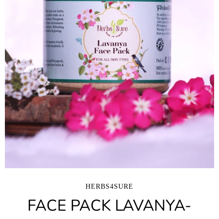
HERBS4SURE
FACE PACK LAVANYA-