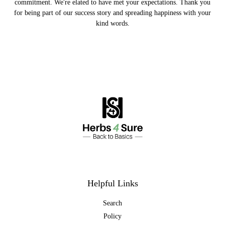
commitment. We're elated to have met your expectations. Thank you
for being part of our success story and spreading happiness with your
kind words.
Helpful Links
Search
Policy