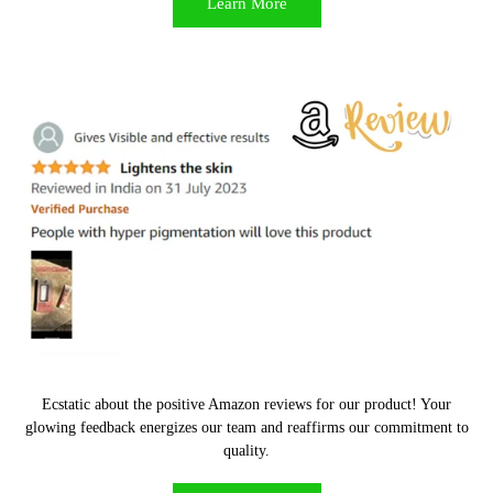
Learn More
Can I cancel or modify mt orders after I have placed it?
Ecstatic about the positive Amazon reviews for our product! Your
glowing feedback energizes our team and reaffirms our commitment to
quality.