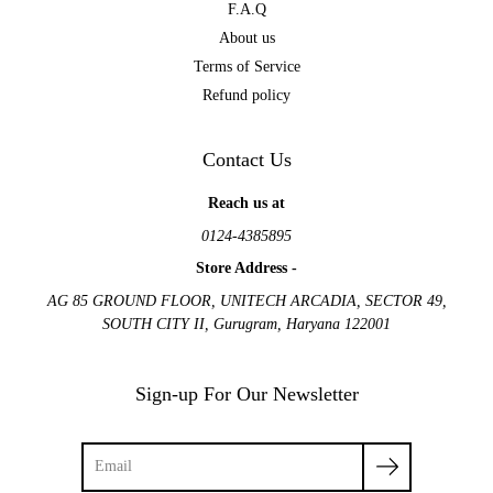
F.A.Q
About us
Terms of Service
Refund policy
Contact Us
Reach us at
0124-4385895
Store Address -
AG 85 GROUND FLOOR, UNITECH ARCADIA, SECTOR 49,
SOUTH CITY II, Gurugram, Haryana 122001
Sign-up For Our Newsletter