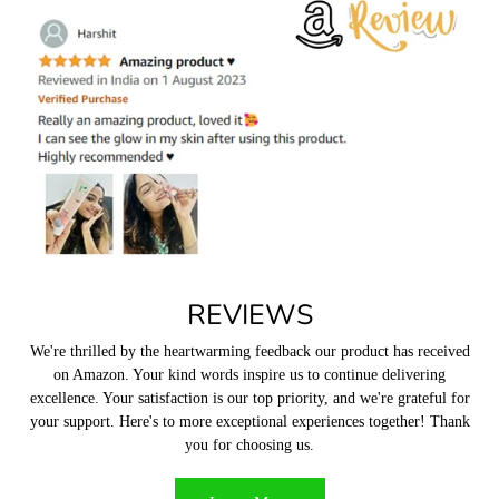
1. AG 85, Ground floor, Unitech Arcadia Market, South city-2
Sector 49, Gurugram, Haryana 122018, India
How long will it take for my package to reach me?
We usually ship within 5 to 7 business days from the date of order. This
excludes transit
time from the logistics partne
r.
What kind of payments methods do you offer?
You can pay for your order through debit/credit cards, UPI, PayTM
and other wallets. All transactions are powered and protected by
Razorpay. We do not yet have a
COD option.
REVIEWS
What if a product arrives damaged or broken?
We're thrilled by the heartwarming feedback our product has received
on Amazon. Your kind words inspire us to continue delivering
excellence. Your satisfaction is our top priority, and we're grateful for
your support. Here's to more exceptional experiences together! Thank
you for choosing us.
What is your return policy?