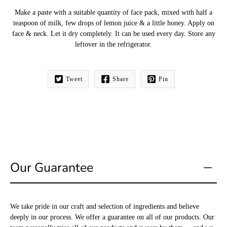
Make a paste with a suitable quantity of face pack, mixed with half a
teaspoon of milk, few drops of lemon juice & a little honey. Apply on
face & neck. Let it dry completely. It can be used every day. Store any
leftover in the refrigerator.
Tweet
Share
Pin
Our Guarantee
We take pride in our craft and selection of ingredients and believe
deeply in our process. We offer a guarantee on all of our products. Our