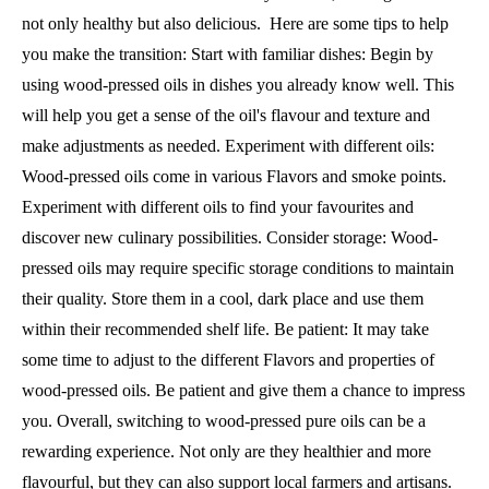
not only healthy but also delicious. Here are some tips to help
you make the transition: Start with familiar dishes: Begin by
using wood-pressed oils in dishes you already know well. This
will help you get a sense of the oil's flavour and texture and
make adjustments as needed. Experiment with different oils:
Wood-pressed oils come in various Flavors and smoke points.
Experiment with different oils to find your favourites and
discover new culinary possibilities. Consider storage: Wood-
pressed oils may require specific storage conditions to maintain
their quality. Store them in a cool, dark place and use them
within their recommended shelf life. Be patient: It may take
some time to adjust to the different Flavors and properties of
wood-pressed oils. Be patient and give them a chance to impress
you. Overall, switching to wood-pressed pure oils can be a
rewarding experience. Not only are they healthier and more
flavourful, but they can also support local farmers and artisans.