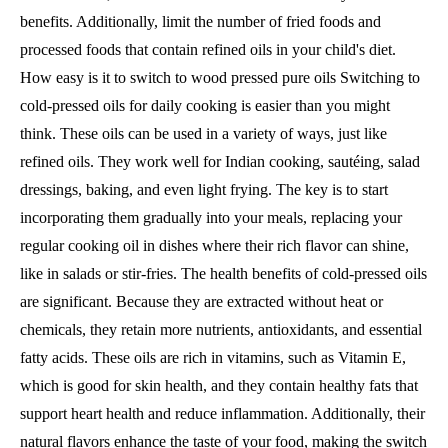
benefits. Additionally, limit the number of fried foods and
processed foods that contain refined oils in your child's diet.
How easy is it to switch to wood pressed pure oils Switching to
cold-pressed oils for daily cooking is easier than you might
think. These oils can be used in a variety of ways, just like
refined oils. They work well for Indian cooking, sautéing, salad
dressings, baking, and even light frying. The key is to start
incorporating them gradually into your meals, replacing your
regular cooking oil in dishes where their rich flavor can shine,
like in salads or stir-fries. The health benefits of cold-pressed oils
are significant. Because they are extracted without heat or
chemicals, they retain more nutrients, antioxidants, and essential
fatty acids. These oils are rich in vitamins, such as Vitamin E,
which is good for skin health, and they contain healthy fats that
support heart health and reduce inflammation. Additionally, their
natural flavors enhance the taste of your food, making the switch