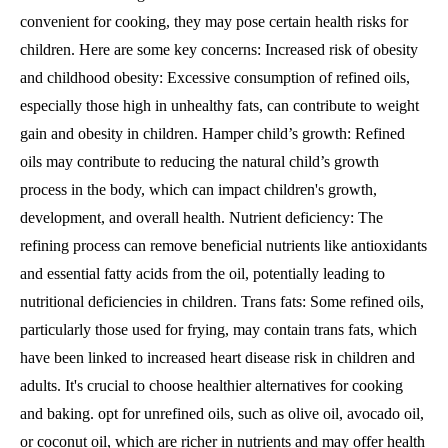
convenient for cooking, they may pose certain health risks for
children. Here are some key concerns: Increased risk of obesity
and childhood obesity: Excessive consumption of refined oils,
especially those high in unhealthy fats, can contribute to weight
gain and obesity in children. Hamper child’s growth: Refined
oils may contribute to reducing the natural child’s growth
process in the body, which can impact children's growth,
development, and overall health. Nutrient deficiency: The
refining process can remove beneficial nutrients like antioxidants
and essential fatty acids from the oil, potentially leading to
nutritional deficiencies in children. Trans fats: Some refined oils,
particularly those used for frying, may contain trans fats, which
have been linked to increased heart disease risk in children and
adults. It's crucial to choose healthier alternatives for cooking
and baking. opt for unrefined oils, such as olive oil, avocado oil,
or coconut oil, which are richer in nutrients and may offer health