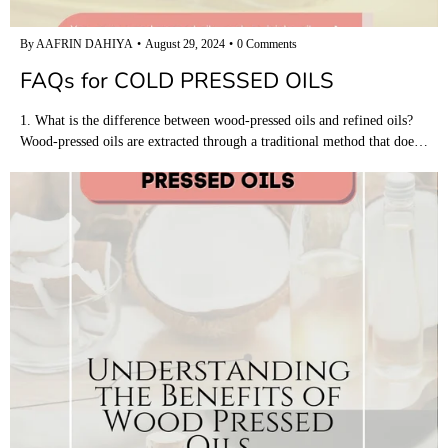
By AAFRIN DAHIYA
August 29, 2024
0 Comments
FAQs for COLD PRESSED OILS
1. What is the difference between wood-pressed oils and refined oils?
Wood-pressed oils are extracted through a traditional method that doe…