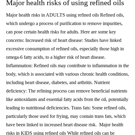
Major health risks of using refined oils
Major health risks in ADULTS using refined oils Refined oils,
which undergo a process of purification to remove impurities,
can pose certain health risks for adults. Here are some key
concerns: Increased risk of heart disease: Studies have linked
excessive consumption of refined oils, especially those high in
omega-6 fatty acids, to a higher risk of heart disease.
Inflammation: Refined oils may contribute to inflammation in the
body, which is associated with various chronic health conditions,
including heart disease, diabetes, and arthritis. Nutrient
deficiency: The refining process can remove beneficial nutrients
like antioxidants and essential fatty acids from the oil, potentially
leading to nutritional deficiencies. Trans fats: Some refined oils,
particularly those used for frying, may contain trans fats, which
have been linked to increased heart disease risk. Major health
risks in KIDS using refined oils While refined oils can be