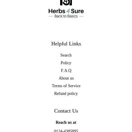
Helpful Links
Search
Policy
F.A.Q
About us
Terms of Service
Refund policy
Contact Us
Reach us at
0124-4385895