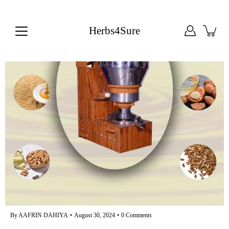
Skip
to
content
Herbs4Sure
By AAFRIN DAHIYA
August 30, 2024
0 Comments