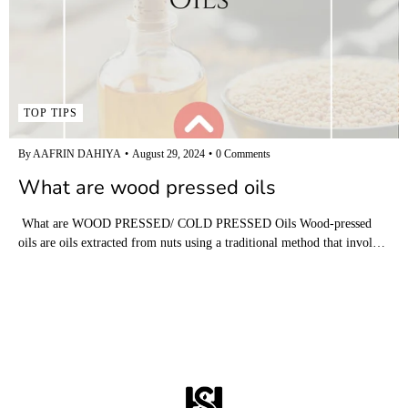
TOP TIPS
By AAFRIN DAHIYA
August 29, 2024
0 Comments
What are wood pressed oils
What are WOOD PRESSED/ COLD PRESSED Oils Wood-pressed
oils are oils extracted from nuts using a traditional method that invol…