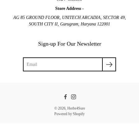
Store Address -
AG 85 GROUND FLOOR, UNITECH ARCADIA, SECTOR 49,
SOUTH CITY II, Gurugram, Haryana 122001
Sign-up For Our Newsletter
Facebook
Instagram
© 2026,
Herbs4Sure
Powered by Shopify